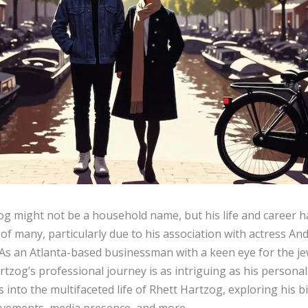
og might not be a household name, but his life and career 
 of many, particularly due to his association with actress And
As an Atlanta-based businessman with a keen eye for the je
rtzog’s professional journey is as intriguing as his personal 
es into the multifaceted life of Rhett Hartzog, exploring his 