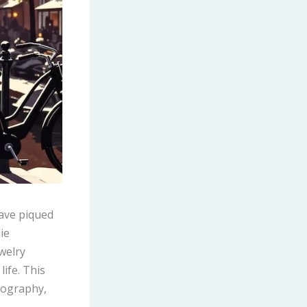
have piqued
ie
welry
life. This
biography,