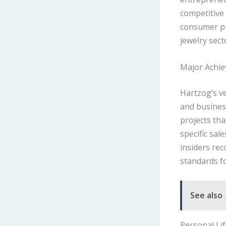
competitive
consumer pr
jewelry sect
Major Achi
Hartzog’s ve
and busines
projects th
specific sal
insiders rec
standards fo
See also
Personal Li