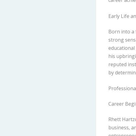
career achi
Early Life a
Born into a
strong sense
educational
his upbringi
reputed inst
by determin
Professiona
Career Beg
Rhett Hartz
business, an
entrepreneur