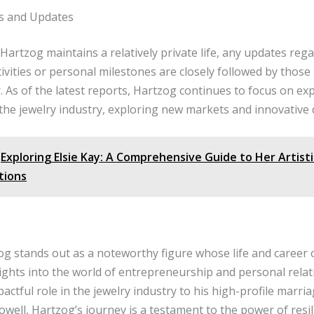
s and Updates
Hartzog maintains a relatively private life, any updates rega
ivities or personal milestones are closely followed by those
r. As of the latest reports, Hartzog continues to focus on ex
the jewelry industry, exploring new markets and innovative 
Exploring Elsie Kay: A Comprehensive Guide to Her Artist
tions
og stands out as a noteworthy figure whose life and career 
ights into the world of entrepreneurship and personal relat
actful role in the jewelry industry to his high-profile marri
well, Hartzog’s journey is a testament to the power of resi