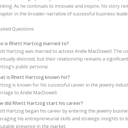
inking. As he continues to innovate and inspire, his story re
hapter in the broader narrative of successful business leade
Asked Questions
o is Rhett Hartzog married to?
ett Hartzog was married to actress Andie MacDowell. The c
ntually divorced, but their relationship remains a significant
rtzog’s public persona.
at is Rhett Hartzog known for?
tzog is known for his successful career in the jewelry indus
rriage to Andie MacDowell.
w did Rhett Hartzog start his career?
tt Hartzog began his career by entering the jewelry busine
eraging his entrepreneurial skills and strategic insights to b
putable presence in the market.