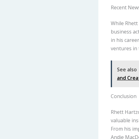
Recent New
While Rhett 
business act
in his caree
ventures in 
See also
and Crea
Conclusion
Rhett Hartz
valuable ins
From his imp
Andie MacDo