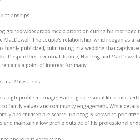
Relationships
og gained widespread media attention during his marriage t
e MacDowell. The couple’s relationship, which began as a fa
 highly publicized, culminating in a wedding that captivate
ike. Despite their eventual divorce, Hartzog and MacDowell’
 remains a point of interest for many.
sonal Milestones
is high-profile marriage, Hartzog’s personal life is marked 
to family values and community engagement. While details
mily and children are scarce, Hartzog is known to prioritiz
s and maintain a low profile outside of his professional end
nce and Public Perception