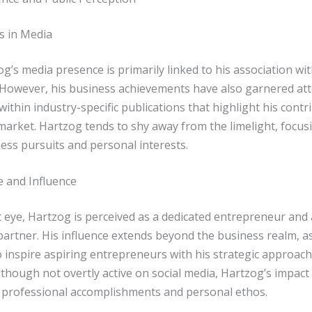
s in Media
g’s media presence is primarily linked to his association wi
However, his business achievements have also garnered att
 within industry-specific publications that highlight his contr
market. Hartzog tends to shy away from the limelight, focus
ess pursuits and personal interests.
e and Influence
c eye, Hartzog is perceived as a dedicated entrepreneur and 
partner. His influence extends beyond the business realm, a
o inspire aspiring entrepreneurs with his strategic approac
Although not overtly active on social media, Hartzog’s impact i
 professional accomplishments and personal ethos.