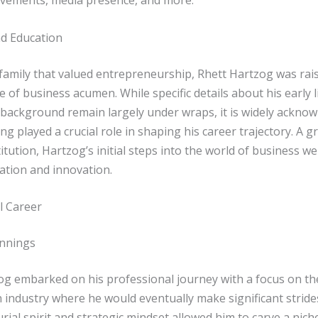
evements, media presence, and more.
nd Education
 family that valued entrepreneurship, Rhett Hartzog was rai
 of business acumen. While specific details about his early l
 background remain largely under wraps, it is widely acknow
ng played a crucial role in shaping his career trajectory. A g
itution, Hartzog’s initial steps into the world of business 
ation and innovation.
l Career
innings
og embarked on his professional journey with a focus on th
 industry where he would eventually make significant strides
ial spirit and strategic mindset allowed him to carve a niche