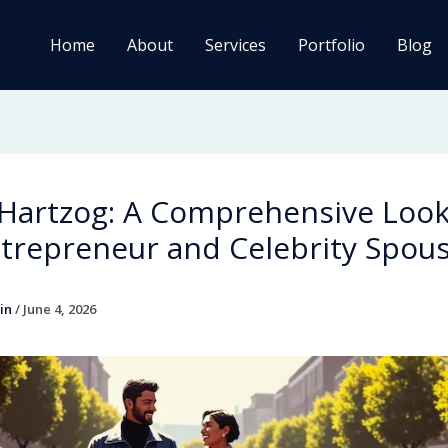
Home
About
Services
Portfolio
Blog
 Hartzog: A Comprehensive Look
trepreneur and Celebrity Spou
in
/
June 4, 2026