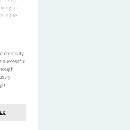
nding of
e in the
f creativity
s successful
lthough
dustry
igh
nup