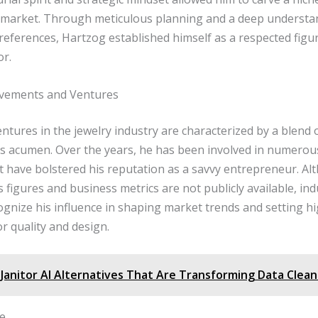
 market. Through meticulous planning and a deep understa
eferences, Hartzog established himself as a respected figur
or.
evements and Ventures
ntures in the jewelry industry are characterized by a blend o
s acumen. Over the years, he has been involved in numerou
at have bolstered his reputation as a savvy entrepreneur. A
es figures and business metrics are not publicly available, in
ognize his influence in shaping market trends and setting h
r quality and design.
Janitor AI Alternatives That Are Transforming Data Clea
fe