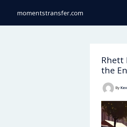
Skip
to
momentstransfer.com
content
Rhett
the En
By
Kev