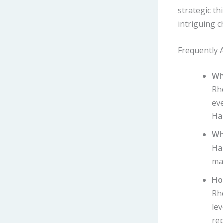
strategic th
intriguing c
Frequently 
Wh
Rh
eve
Ha
Wh
Har
ma
Ho
Rhe
lev
re