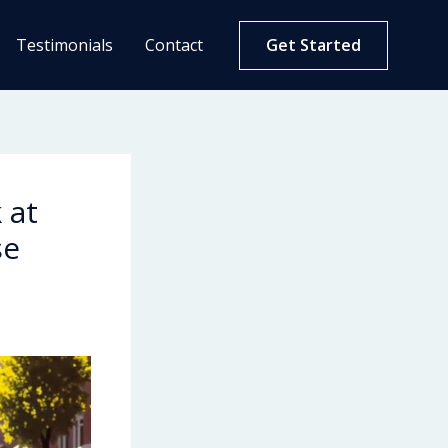
Testimonials
Contact
Get Started
 at
se