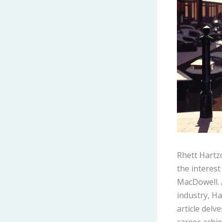
Rhett Hartz
the interest
MacDowell. 
industry, Ha
article delv