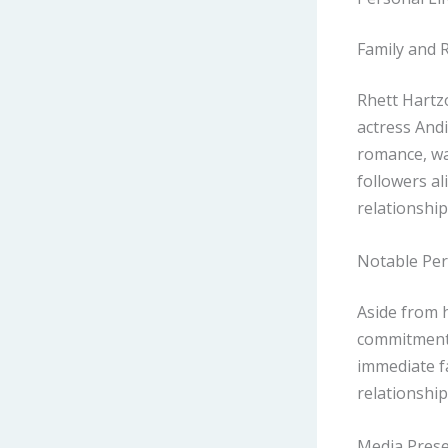
Family and 
Rhett Hartz
actress Andi
romance, was
followers al
relationship
Notable Per
Aside from h
commitment 
immediate fa
relationship
Media Prese