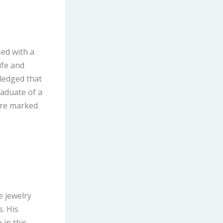
sed with a
ife and
ledged that
raduate of a
were marked
e jewelry
. His
 in this