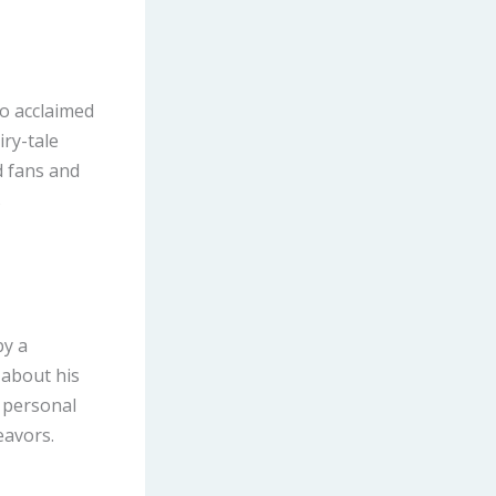
o acclaimed
iry-tale
d fans and
s
by a
 about his
e personal
eavors.