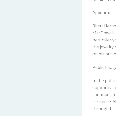
Appearance
Rhett Hartzo
MacDowell. 
particularly
the jewelry 
on his busin
Public Imag
In the publi
supportive 
continues t
resilience. 
through his