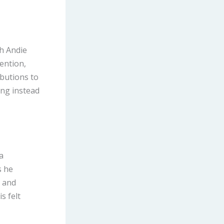
th Andie
ention,
ibutions to
ing instead
a
s he
h and
s felt