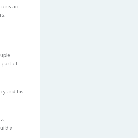
mains an
rs.
ouple
 part of
try and his
ss,
uild a