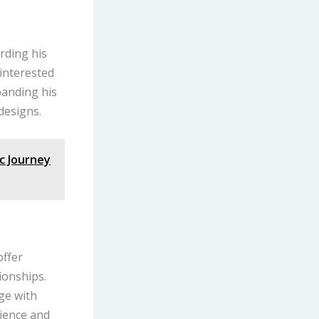
rding his
 interested
panding his
designs.
ic Journey
offer
ionships.
age with
lience and