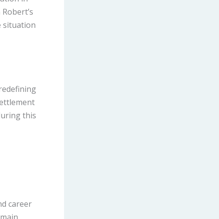
 Robert’s
e situation
 redefining
settlement
during this
nd career
emain