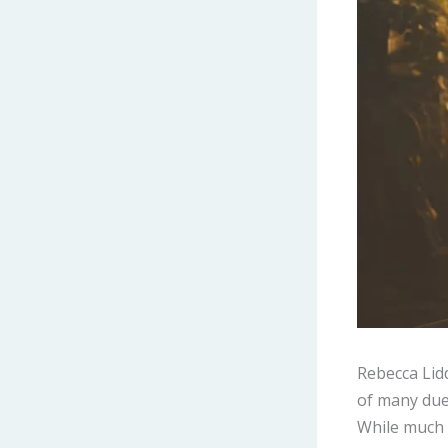
Rebecca Lid
of many due 
While much o