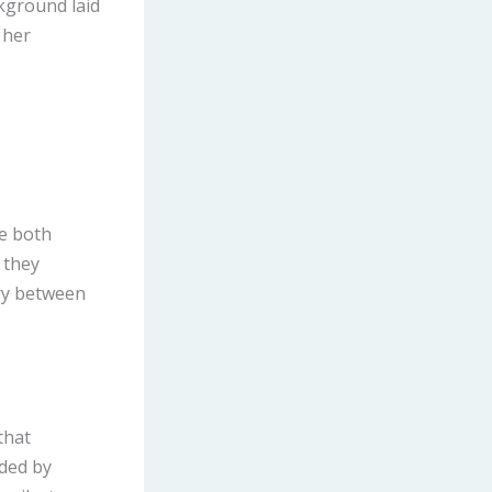
ckground laid
 her
re both
 they
ry between
that
nded by