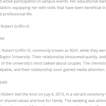
d active participation in campus events. Her educational ba
dation, equipping her with skills that have been beneficial in
 professional life.
Robert Griffin III
Met
 Robert Griffin III, commonly known as RGIII, while they we
Baylor University. Their relationship blossomed quickly, and
of the university’s most talked-about couples. The chemist
lpable, and their relationship soon gained media attention.
ails
Robert tied the knot on July 6, 2013, in a vibrant ceremony 
eir shared values and love for family. The wedding was atte