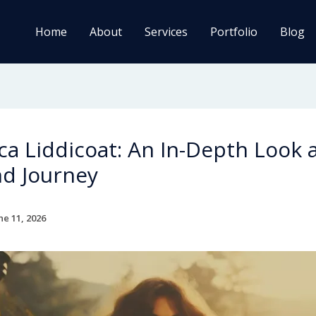
Home
About
Services
Portfolio
Blog
a Liddicoat: An In-Depth Look 
nd Journey
ne 11, 2026