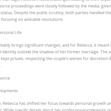
ivorce proceedings were closely followed by the media, given
 status. Despite the public scrutiny, both parties handled th
, focusing on amicable resolutions.
ersonal Life
itably brings significant changes, and for Rebecca, it meant
l identity outside the shadow of her former marriage. The 
 kept private, respecting the couple’s wishes for discretion 
.
ivorce
elopments
e, Rebecca has shifted her focus towards personal growth a
. While specific details about her professional endeavors r