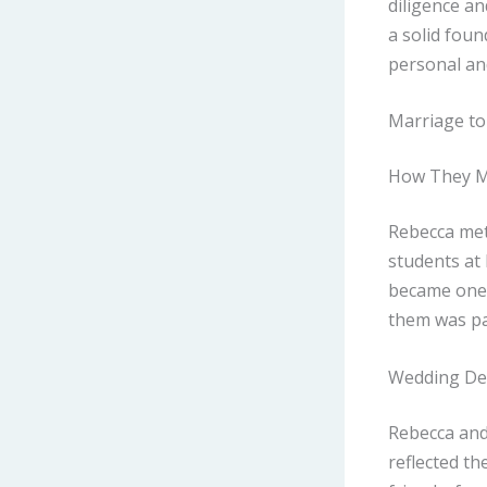
diligence an
a solid foun
personal and
Marriage to 
How They 
Rebecca met
students at 
became one 
them was pa
Wedding Det
Rebecca and 
reflected th