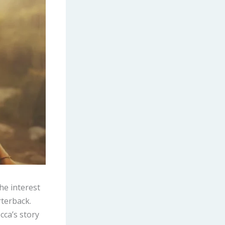
he interest
rterback.
cca’s story