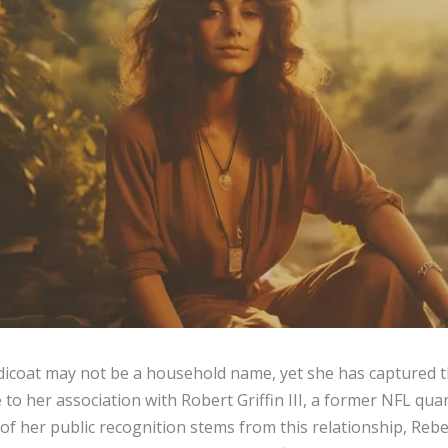
dicoat may not be a household name, yet she has captured t
to her association with Robert Griffin III, a former NFL qua
f her public recognition stems from this relationship, Rebe