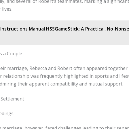
ily, and several of Robert’s teammates, marking a significan
 lives.
Instructions Manual HSSGameStick: A Practical, No-Nons
as a Couple
heir marriage, Rebecca and Robert often appeared together 
r relationship was frequently highlighted in sports and lifes
dmiring their apparent compatibility and mutual support.
 Settlement
edings
 marriage, however, faced challenges leading to their separ