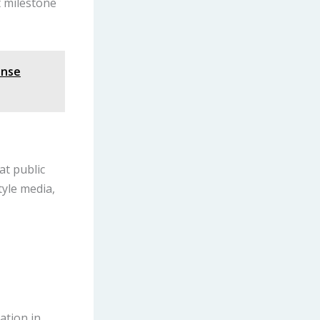
t milestone
ense
at public
tyle media,
ation in