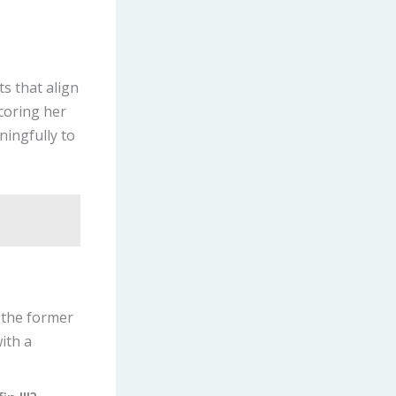
s that align
coring her
ningfully to
 the former
with a