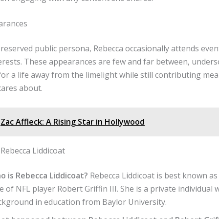
arances
reserved public persona, Rebecca occasionally attends event
terests. These appearances are few and far between, unders
or a life away from the limelight while still contributing mea
cares about.
Zac Affleck: A Rising Star in Hollywood
Rebecca Liddicoat
o is Rebecca Liddicoat?
Rebecca Liddicoat is best known as
e of NFL player Robert Griffin III. She is a private individual 
ckground in education from Baylor University.