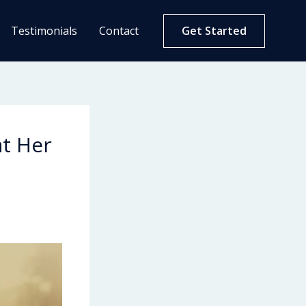
Testimonials
Contact
Get Started
at Her