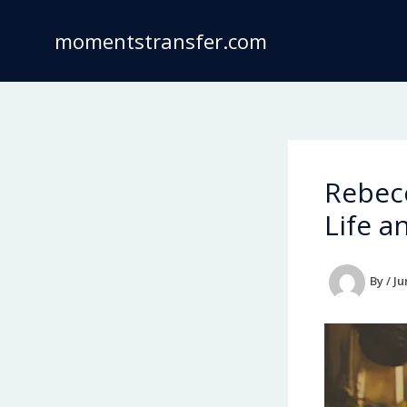
Skip
to
momentstransfer.com
content
Rebecc
Life a
By
/
Ju