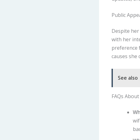
Public Appe
Despite her 
with her in
preference f
causes she 
See also
FAQs About 
Wh
wif
ba