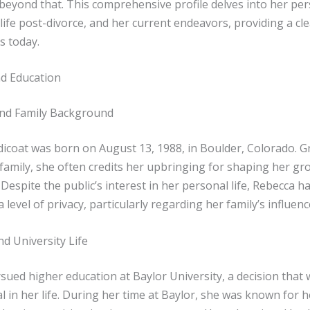
 beyond that. This comprehensive profile delves into her pe
 life post-divorce, and her current endeavors, providing a cle
s today.
nd Education
nd Family Background
dicoat was born on August 13, 1988, in Boulder, Colorado. G
 family, she often credits her upbringing for shaping her g
 Despite the public’s interest in her personal life, Rebecca h
 level of privacy, particularly regarding her family’s influence
d University Life
ued higher education at Baylor University, a decision that 
l in her life. During her time at Baylor, she was known for 