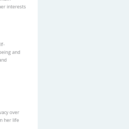
her interests
lf-
-being and
and
ivacy over
n her life