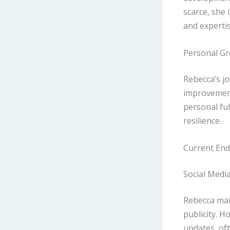
scarce, she 
and expertis
Personal Gr
Rebecca’s j
improvement
personal fu
resilience.
Current End
Social Media
Rebecca main
publicity. H
updates, of