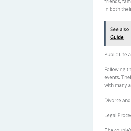
friends, fam
in both their
See also
Guide
Public Life 
Following t
events. Thei
with many a
Divorce and
Legal Proce
The couple’s