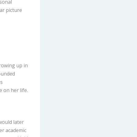
rsonal
ar picture
rowing up in
rounded
as
 on her life.
would later
her academic