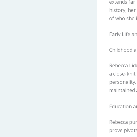
extends far
history, her
of who she i
Early Life a
Childhood a
Rebecca Lid
a close-knit
personality.
maintained a
Education an
Rebecca purs
prove pivota