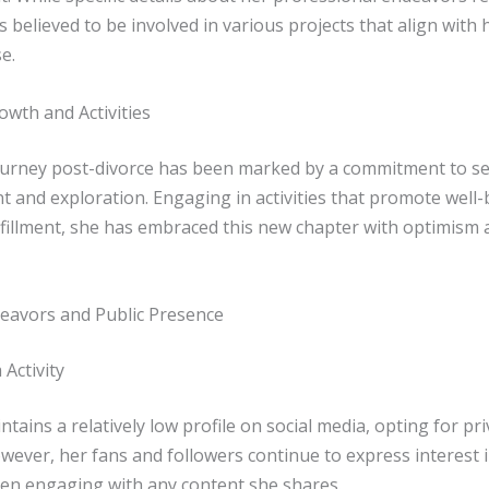
is believed to be involved in various projects that align with 
e.
owth and Activities
ourney post-divorce has been marked by a commitment to se
 and exploration. Engaging in activities that promote well
lfillment, she has embraced this new chapter with optimism 
eavors and Public Presence
 Activity
tains a relatively low profile on social media, opting for pr
owever, her fans and followers continue to express interest i
ten engaging with any content she shares.