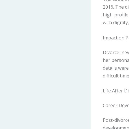
2016. The d
high-profile
with dignity
Impact on P
Divorce inev
her persona
details were
difficult time
Life After D
Career Dev
Post-divorc
development