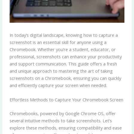
In today’s digital landscape, knowing how to capture a
screenshot is an essential skill for anyone using a
Chromebook. Whether you’re a student, educator, or
professional, screenshots can enhance your productivity
and support communication. This guide offers a fresh
and unique approach to mastering the art of taking
screenshots on a Chromebook, ensuring you can quickly
and efficiently capture your screen when needed.
Effortless Methods to Capture Your Chromebook Screen
Chromebooks, powered by Google Chrome OS, offer
several intuitive methods to take screenshots. Let’s
explore these methods, ensuring compatibility and ease