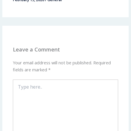
Leave a Comment
Your email address will not be published.
Required
fields are marked
*
Type
here..