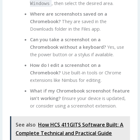
, then select the desired area.
Windows
Where are screenshots saved on a
Chromebook?
They are saved in the
Downloads folder in the Files app.
Can you take a screenshot on a
Chromebook without a keyboard?
Yes, use
the power button or a stylus if available.
How do I edit a screenshot on a
Chromebook?
Use built-in tools or Chrome
extensions like Nimbus for editing.
What if my Chromebook screenshot feature
isn’t working?
Ensure your device is updated,
or consider using a screenshot extension.
See also
How HCS 411GITS Software Built: A
Complete Technical and Practical Guide