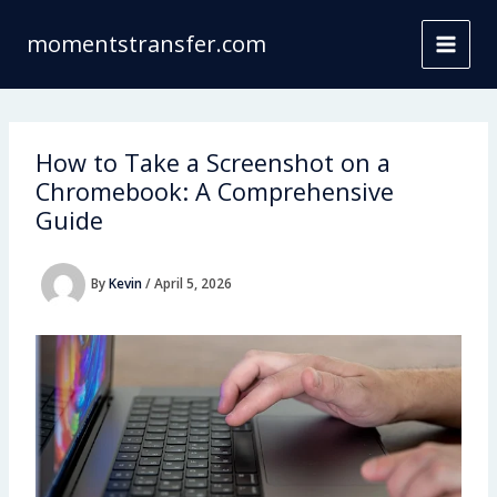
Skip
to
momentstransfer.com
content
How to Take a Screenshot on a
Chromebook: A Comprehensive
Guide
By
Kevin
/
April 5, 2026