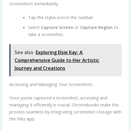
screenshots immediately.
Tap the stylus icon in the taskbar.
Select
Capture Screen
or
Capture Region
to
take a screenshot.
See also
Exploring Elsie Kay: A
Comprehensive Guide to Her Artistic
Journey and Creations
Accessing and Managing Your Screenshots
Once you’ve captured a screenshot, accessing and
managing it efficiently is crucial. Chromebooks make this
process seamless by integrating screenshot storage with
the Files app.