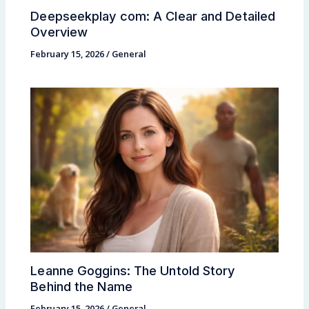
Deepseekplay com: A Clear and Detailed
Overview
February 15, 2026
/
General
Leanne Goggins: The Untold Story
Behind the Name
February 15, 2026
/
General