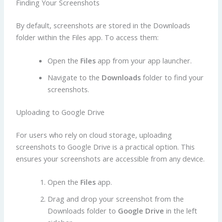
Finding Your Screenshots
By default, screenshots are stored in the Downloads
folder within the Files app. To access them:
Open the
Files
app from your app launcher.
Navigate to the
Downloads
folder to find your
screenshots.
Uploading to Google Drive
For users who rely on cloud storage, uploading
screenshots to Google Drive is a practical option. This
ensures your screenshots are accessible from any device.
Open the
Files
app.
Drag and drop your screenshot from the
Downloads folder to
Google Drive
in the left