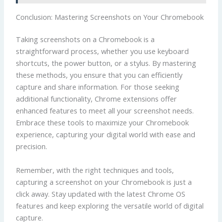
Conclusion: Mastering Screenshots on Your Chromebook
Taking screenshots on a Chromebook is a
straightforward process, whether you use keyboard
shortcuts, the power button, or a stylus. By mastering
these methods, you ensure that you can efficiently
capture and share information. For those seeking
additional functionality, Chrome extensions offer
enhanced features to meet all your screenshot needs.
Embrace these tools to maximize your Chromebook
experience, capturing your digital world with ease and
precision.
Remember, with the right techniques and tools,
capturing a screenshot on your Chromebook is just a
click away. Stay updated with the latest Chrome OS
features and keep exploring the versatile world of digital
capture.