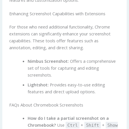
Enhancing Screenshot Capabilities with Extensions
For those who need additional functionality, Chrome
extensions can significantly enhance your screenshot
capabilities. These tools offer features such as
annotation, editing, and direct sharing.
Nimbus Screenshot:
Offers a comprehensive
set of tools for capturing and editing
screenshots.
Lightshot:
Provides easy-to-use editing
features and direct upload options.
FAQs About Chromebook Screenshots
How do I take a partial screenshot on a
Chromebook?
Use
+
+
Ctrl
Shift
Show