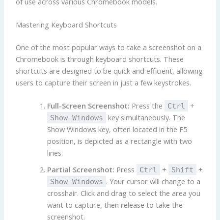
of use across various Chromebook models.
Mastering Keyboard Shortcuts
One of the most popular ways to take a screenshot on a
Chromebook is through keyboard shortcuts. These
shortcuts are designed to be quick and efficient, allowing
users to capture their screen in just a few keystrokes.
Full-Screen Screenshot:
Press the
+
Ctrl
key simultaneously. The
Show Windows
Show Windows key, often located in the F5
position, is depicted as a rectangle with two
lines.
Partial Screenshot:
Press
+
+
Ctrl
Shift
. Your cursor will change to a
Show Windows
crosshair. Click and drag to select the area you
want to capture, then release to take the
screenshot.