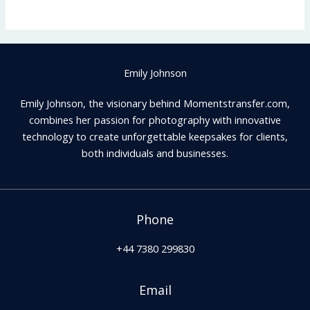
Emily Johnson
Emily Johnson, the visionary behind Momentstransfer.com,
combines her passion for photography with innovative
technology to create unforgettable keepsakes for clients,
both individuals and businesses.
Phone
+44 7380 299830
Email