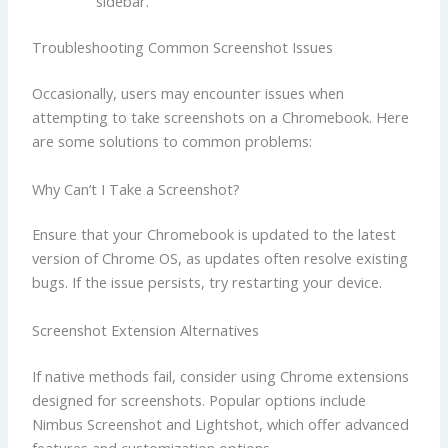
sidebar.
Troubleshooting Common Screenshot Issues
Occasionally, users may encounter issues when
attempting to take screenshots on a Chromebook. Here
are some solutions to common problems:
Why Can’t I Take a Screenshot?
Ensure that your Chromebook is updated to the latest
version of Chrome OS, as updates often resolve existing
bugs. If the issue persists, try restarting your device.
Screenshot Extension Alternatives
If native methods fail, consider using Chrome extensions
designed for screenshots. Popular options include
Nimbus Screenshot and Lightshot, which offer advanced
features and customization options.