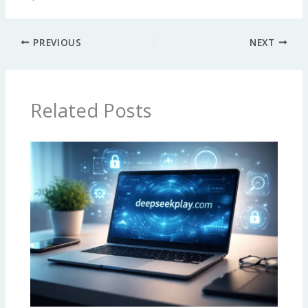
PREVIOUS
NEXT
Related Posts