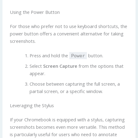
Using the Power Button
For those who prefer not to use keyboard shortcuts, the
power button offers a convenient alternative for taking
screenshots.
Press and hold the
button.
Power
Select
Screen Capture
from the options that
appear.
Choose between capturing the full screen, a
partial screen, or a specific window.
Leveraging the Stylus
If your Chromebook is equipped with a stylus, capturing
screenshots becomes even more versatile. This method
is particularly useful for users who need to annotate