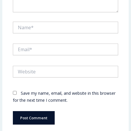
Name*
Email*
Website
Save my name, email, and website in this browser
for the next time I comment.