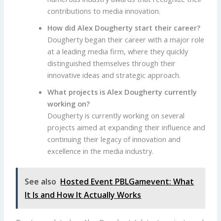
contributions to media innovation.
How did Alex Dougherty start their career?
Dougherty began their career with a major role
at a leading media firm, where they quickly
distinguished themselves through their
innovative ideas and strategic approach.
What projects is Alex Dougherty currently
working on?
Dougherty is currently working on several
projects aimed at expanding their influence and
continuing their legacy of innovation and
excellence in the media industry.
See also
Hosted Event PBLGamevent: What
It Is and How It Actually Works