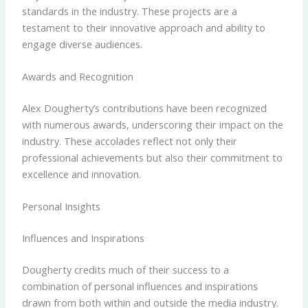
standards in the industry. These projects are a
testament to their innovative approach and ability to
engage diverse audiences.
Awards and Recognition
Alex Dougherty’s contributions have been recognized
with numerous awards, underscoring their impact on the
industry. These accolades reflect not only their
professional achievements but also their commitment to
excellence and innovation.
Personal Insights
Influences and Inspirations
Dougherty credits much of their success to a
combination of personal influences and inspirations
drawn from both within and outside the media industry.