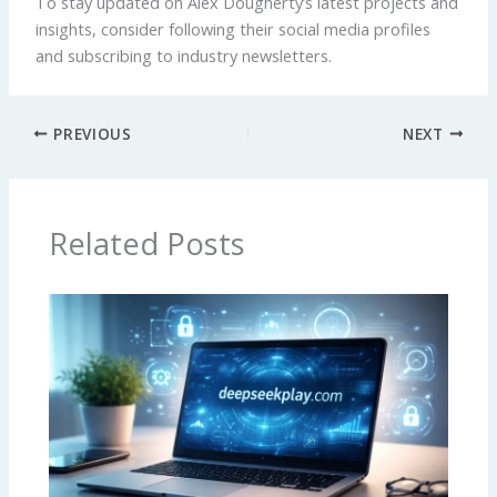
To stay updated on Alex Dougherty’s latest projects and
insights, consider following their social media profiles
and subscribing to industry newsletters.
PREVIOUS
NEXT
Related Posts