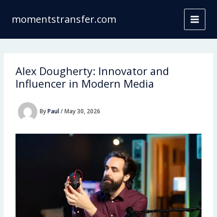
Skip
to
momentstransfer.com
content
Alex Dougherty: Innovator and
Influencer in Modern Media
By
Paul
/
May 30, 2026