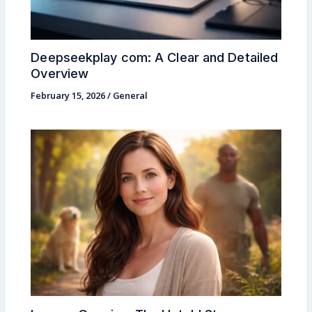
Deepseekplay com: A Clear and Detailed
Overview
February 15, 2026
/
General