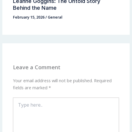
Leanne Goggins: The Untold Story
Behind the Name
February 15, 2026
/
General
Leave a Comment
Your email address will not be published.
Required
fields are marked
*
Type
here..