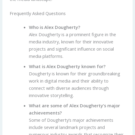
Frequently Asked Questions
Who is Alex Dougherty?
Alex Dougherty is a prominent figure in the
media industry, known for their innovative
projects and significant influence on social
media platforms.
What is Alex Dougherty known for?
Dougherty is known for their groundbreaking
work in digital media and their ability to
connect with diverse audiences through
innovative storytelling.
What are some of Alex Dougherty’s major
achievements?
Some of Dougherty’s major achievements
include several landmark projects and
numerous industry awards that recognize their