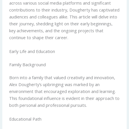
across various social media platforms and significant
contributions to their industry, Dougherty has captivated
audiences and colleagues alike. This article will delve into
their journey, shedding light on their early beginnings,
key achievements, and the ongoing projects that
continue to shape their career.
Early Life and Education
Family Background
Born into a family that valued creativity and innovation,
Alex Dougherty’s upbringing was marked by an
environment that encouraged exploration and learning.
This foundational influence is evident in their approach to
both personal and professional pursuits.
Educational Path