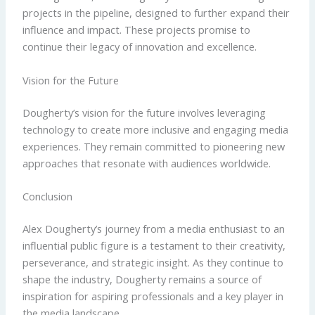
projects in the pipeline, designed to further expand their
influence and impact. These projects promise to
continue their legacy of innovation and excellence.
Vision for the Future
Dougherty’s vision for the future involves leveraging
technology to create more inclusive and engaging media
experiences. They remain committed to pioneering new
approaches that resonate with audiences worldwide.
Conclusion
Alex Dougherty’s journey from a media enthusiast to an
influential public figure is a testament to their creativity,
perseverance, and strategic insight. As they continue to
shape the industry, Dougherty remains a source of
inspiration for aspiring professionals and a key player in
the media landscape.