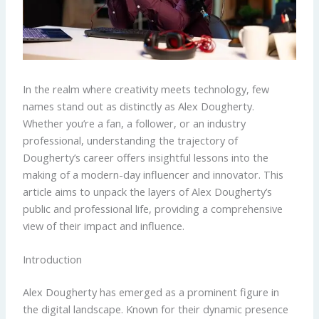
In the realm where creativity meets technology, few
names stand out as distinctly as Alex Dougherty.
Whether you’re a fan, a follower, or an industry
professional, understanding the trajectory of
Dougherty’s career offers insightful lessons into the
making of a modern-day influencer and innovator. This
article aims to unpack the layers of Alex Dougherty’s
public and professional life, providing a comprehensive
view of their impact and influence.
Introduction
Alex Dougherty has emerged as a prominent figure in
the digital landscape. Known for their dynamic presence