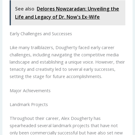
See also
Delores Nowzaradan: Unveiling the
Life and Legacy of Dr. Now's Ex-Wife
Early Challenges and Successes
Like many trailblazers, Dougherty faced early career
challenges, including navigating the competitive media
landscape and establishing a unique voice. However, their
tenacity and creativity led to several early successes,
setting the stage for future accomplishments.
Major Achievements
Landmark Projects
Throughout their career, Alex Dougherty has
spearheaded several landmark projects that have not
only been commercially successful but have also set new