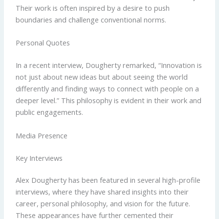
Their work is often inspired by a desire to push
boundaries and challenge conventional norms.
Personal Quotes
In a recent interview, Dougherty remarked, “Innovation is
not just about new ideas but about seeing the world
differently and finding ways to connect with people on a
deeper level.” This philosophy is evident in their work and
public engagements.
Media Presence
Key Interviews
Alex Dougherty has been featured in several high-profile
interviews, where they have shared insights into their
career, personal philosophy, and vision for the future.
These appearances have further cemented their