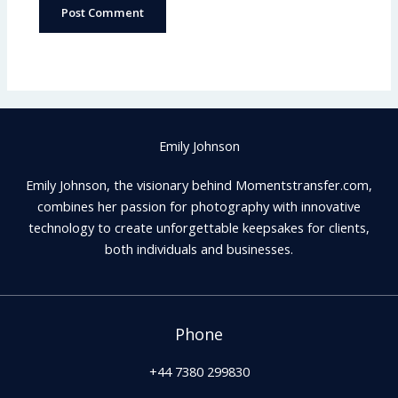
Emily Johnson
Emily Johnson, the visionary behind Momentstransfer.com,
combines her passion for photography with innovative
technology to create unforgettable keepsakes for clients,
both individuals and businesses.
Phone
+44 7380 299830