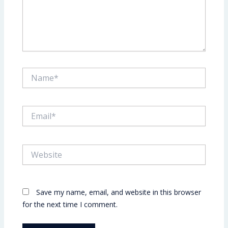
Name*
Email*
Website
Save my name, email, and website in this browser
for the next time I comment.