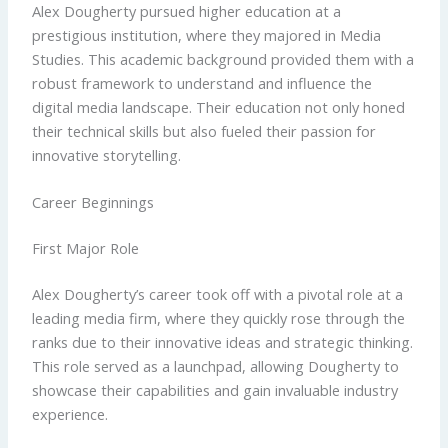
Alex Dougherty pursued higher education at a
prestigious institution, where they majored in Media
Studies. This academic background provided them with a
robust framework to understand and influence the
digital media landscape. Their education not only honed
their technical skills but also fueled their passion for
innovative storytelling.
Career Beginnings
First Major Role
Alex Dougherty’s career took off with a pivotal role at a
leading media firm, where they quickly rose through the
ranks due to their innovative ideas and strategic thinking.
This role served as a launchpad, allowing Dougherty to
showcase their capabilities and gain invaluable industry
experience.