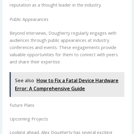
reputation as a thought leader in the industry.
Public Appearances
Beyond interviews, Dougherty regularly engages with
audiences through public appearances at industry
conferences and events. These engagements provide
valuable opportunities for them to connect with peers
and share their expertise.
See also
How to Fix a Fatal Device Hardware
Error: A Comprehensive Guide
Future Plans
Upcoming Projects
Looking ahead, Alex Dougherty has several exciting