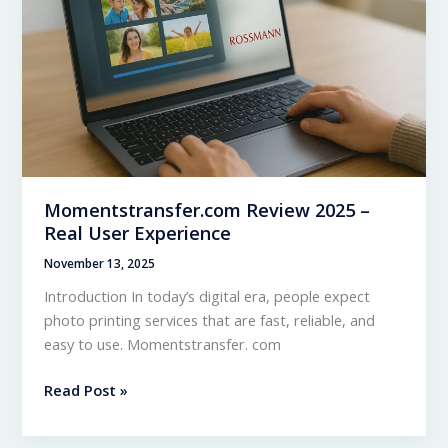
How
It
Works
Momentstransfer.com Review 2025 –
Real User Experience
November 13, 2025
Introduction In today’s digital era, people expect
photo printing services that are fast, reliable, and
easy to use. Momentstransfer. com
Momentstransfer.com
Read Post »
Review
2025