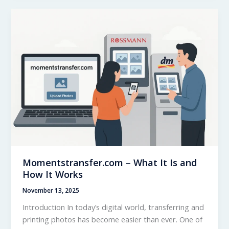
–
Real
User
Experience
Momentstransfer.com – What It Is and
How It Works
November 13, 2025
Introduction In today’s digital world, transferring and
printing photos has become easier than ever. One of