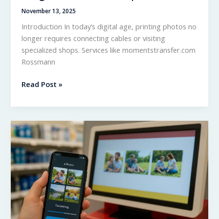
November 13, 2025
Introduction In today’s digital age, printing photos no
longer requires connecting cables or visiting
specialized shops. Services like momentstransfer.com
Rossmann
Momentstransfer.com
Read Post »
Rossmann
–
Integration
and
Offers
Explained