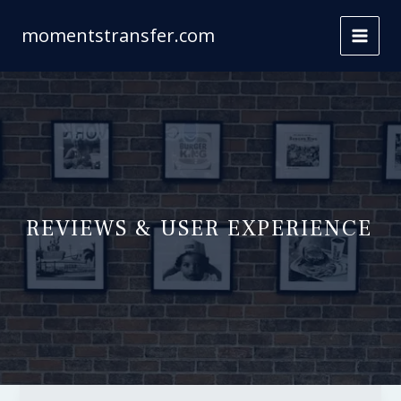
Skip
to
momentstransfer.com
content
REVIEWS & USER EXPERIENCE