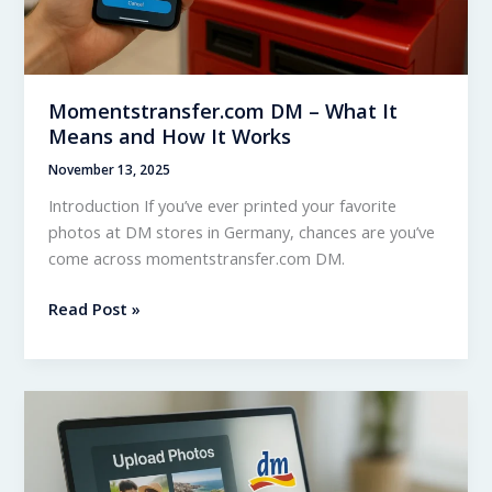
Momentstransfer.com DM – What It
Means and How It Works
November 13, 2025
Introduction If you’ve ever printed your favorite
photos at DM stores in Germany, chances are you’ve
come across momentstransfer.com DM.
Momentstransfer.com
Read Post »
DM
–
What
It
Means
and