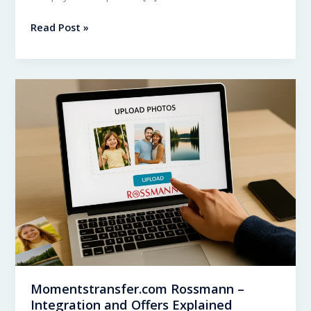
Momentstransfer.com
Read Post »
vs
Momentstransfer.de
–
What’s
the
Difference?
Momentstransfer.com Rossmann –
Integration and Offers Explained