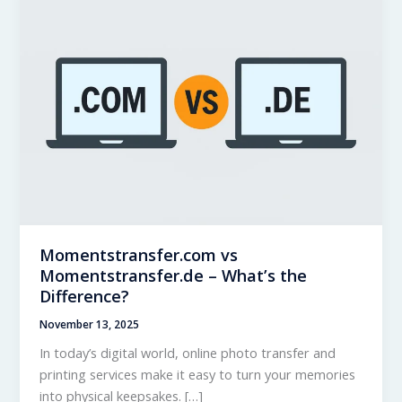
Momentstransfer.com vs
Momentstransfer.de – What’s the
Difference?
November 13, 2025
In today’s digital world, online photo transfer and
printing services make it easy to turn your memories
into physical keepsakes. […]