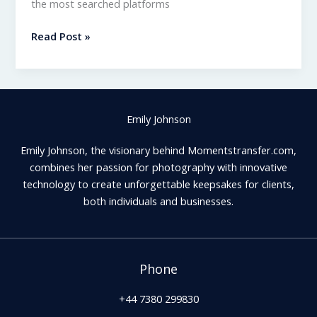
the most searched platforms
Momentstransfer.com
Read Post »
–
What
It
Is
Emily Johnson
and
How
Emily Johnson, the visionary behind Momentstransfer.com,
It
combines her passion for photography with innovative
Works
technology to create unforgettable keepsakes for clients,
both individuals and businesses.
Phone
+44 7380 299830