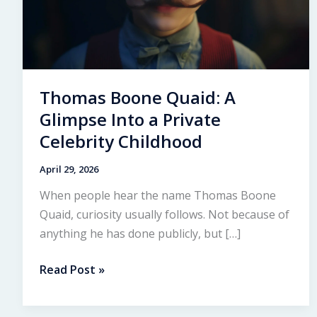
Thomas Boone Quaid: A
Glimpse Into a Private
Celebrity Childhood
April 29, 2026
When people hear the name Thomas Boone
Quaid, curiosity usually follows. Not because of
anything he has done publicly, but […]
Thomas
Read Post »
Boone
Quaid: