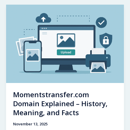
A
Comprehensive
Look
at
the
NFL
Legend’s
Journey
Momentstransfer.com
Domain Explained – History,
Meaning, and Facts
November 13, 2025