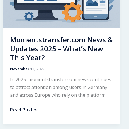
Momentstransfer.com News &
Updates 2025 – What’s New
This Year?
November 13, 2025
In 2025, momentstransfer.com news continues
to attract attention among users in Germany
and across Europe who rely on the platform
Momentstransfer.com
Read Post »
News
&