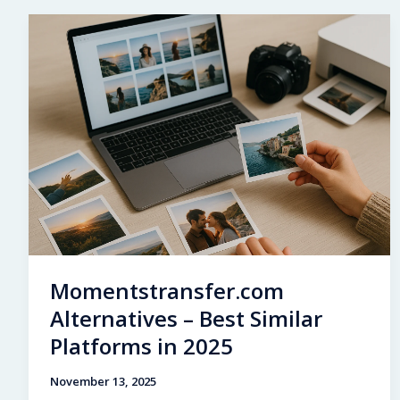
A
Glimpse
Into
a
Private
Celebrity
Childhood
Momentstransfer.com
Alternatives – Best Similar
Platforms in 2025
November 13, 2025