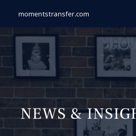
Skip
to
momentstransfer.com
content
NEWS & INSIG