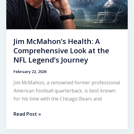
Jim McMahon’s Health: A
Comprehensive Look at the
NFL Legend’s Journey
February 22, 2026
Jim McMahon, a renowned former professional
American football quarterback, is best known
for his time with the Chicago Bears and
Jim
Read Post »
McMahon’s
Health: