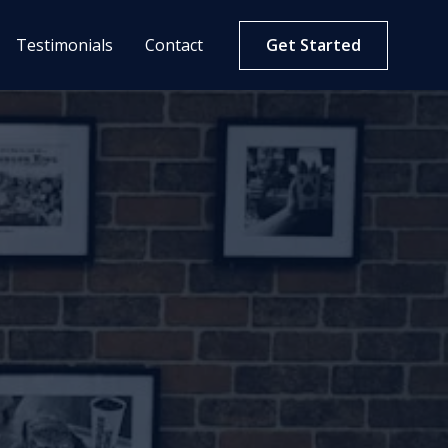
Testimonials
Contact
Get Started