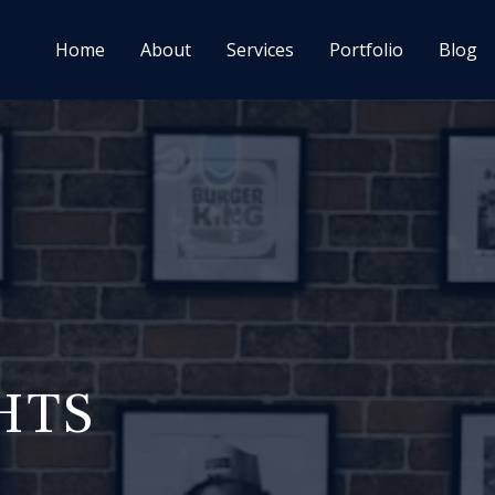
Home
About
Services
Portfolio
Blog
HTS